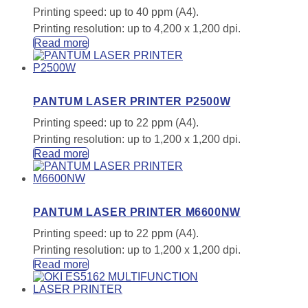
Printing speed: up to 40 ppm (A4).
Printing resolution: up to 4,200 x 1,200 dpi.
Read more
PANTUM LASER PRINTER P2500W
Printing speed: up to 22 ppm (A4).
Printing resolution: up to 1,200 x 1,200 dpi.
Read more
PANTUM LASER PRINTER M6600NW
Printing speed: up to 22 ppm (A4).
Printing resolution: up to 1,200 x 1,200 dpi.
Read more