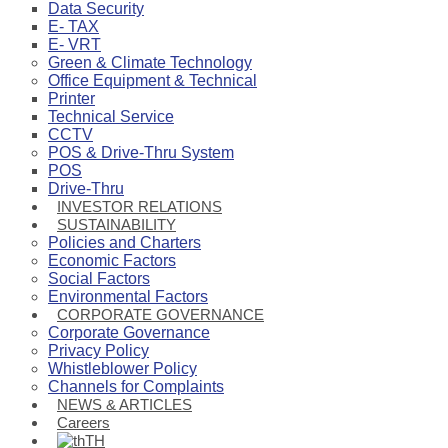
Data Security
E- TAX
E- VRT
Green & Climate Technology
Office Equipment & Technical
Printer
Technical Service
CCTV
POS & Drive-Thru System
POS
Drive-Thru
INVESTOR RELATIONS
SUSTAINABILITY
Policies and Charters
Economic Factors
Social Factors
Environmental Factors
CORPORATE GOVERNANCE
Corporate Governance
Privacy Policy
Whistleblower Policy
Channels for Complaints
NEWS & ARTICLES
Careers
TH