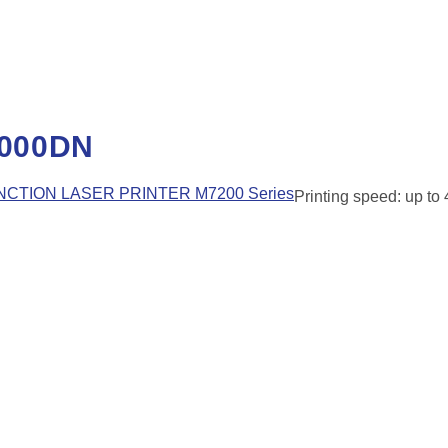
000DN
CTION LASER PRINTER M7200 Series
Printing speed: up to