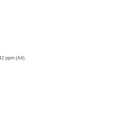
 42 ppm (A4).