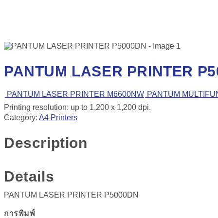
PANTUM LASER PRINTER P5
PANTUM LASER PRINTER M6600NW
PANTUM MULTIFUN
Printing resolution: up to 1,200 x 1,200 dpi.
Category:
A4 Printers
Description
Details
PANTUM LASER PRINTER P5000DN
การพิมพ์