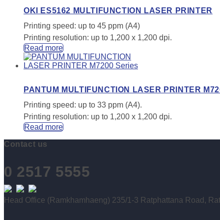
OKI ES5162 MULTIFUNCTION LASER PRINTER
Printing speed: up to 45 ppm (A4)
Printing resolution: up to 1,200 x 1,200 dpi.
Read more
PANTUM MULTIFUNCTION LASER PRINTER M720
Printing speed: up to 33 ppm (A4).
Printing resolution: up to 1,200 x 1,200 dpi.
Read more
Contact us
0 2517 5555
Head Office (Ramkhamhaeng) 235/1-3 Ratphattana Road, Rat