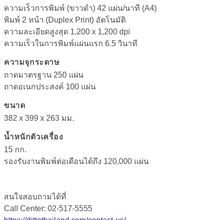
ความเร็วการพิมพ์ (ขาวดำ)
42
แผ่น
/
นาที (A4)
พิมพ์ 2 หน้า (Duplex Print) อัตโนมัติ
ความละเอียดสูงสุด
1,200 x 1,200 dpi
ความเร็วในการพิมพ์แผ่นแรก 6.5 วินาที
ความจุกระดาษ
ถาดมาตรฐาน
250
แผ่น
ถาดอเนกประสงค์ 100 แผ่น
ขนาด
382 x 399 x 263 มม.
น้ำหนักตัวเครื่อง
15 กก.
รองรับงานพิมพ์ต่อเดือนได้ถึง 120,000 แผ่น
สนใจสอบถามได้ที่
Call Center: 02-517-5555