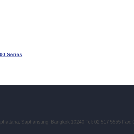
0 Series
phattana, Saphansung, Bangkok 10240 Tel: 02 517 5555 Fax: 