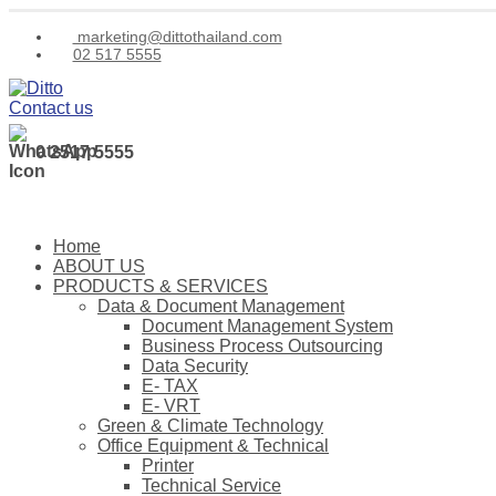
marketing@dittothailand.com
02 517 5555
Contact us
0 2517 5555
Home
ABOUT US
PRODUCTS & SERVICES
Data & Document Management
Document Management System
Business Process Outsourcing
Data Security
E- TAX
E- VRT
Green & Climate Technology
Office Equipment & Technical
Printer
Technical Service