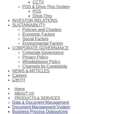
CCTV
POS & Drive-Thru System
POS
Drive-Thru
INVESTOR RELATIONS
SUSTAINABILITY
Policies and Charters
Economic Factors
Social Factors
Environmental Factors
CORPORATE GOVERNANCE
Corporate Governance
Privacy Policy
Whistleblower Policy
Channels for Complaints
NEWS & ARTICLES
Careers
TH
Home
ABOUT US
PRODUCTS & SERVICES
Data & Document Management
Document Management System
Business Process Outsourcing