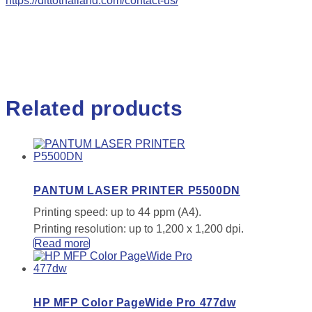
https://dittothailand.com/contact-us/
Related products
PANTUM LASER PRINTER P5500DN
Printing speed: up to 44 ppm (A4).
Printing resolution: up to 1,200 x 1,200 dpi.
Read more
HP MFP Color PageWide Pro 477dw