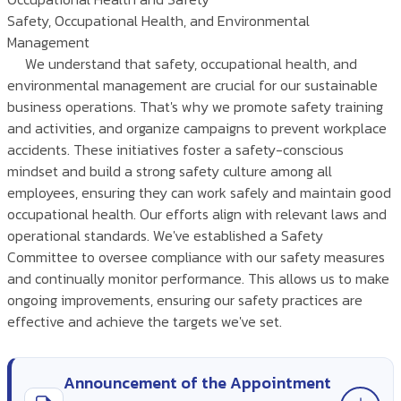
Safety, Occupational Health, and Environmental
Management
We understand that safety, occupational health, and
environmental management are crucial for our sustainable
business operations. That's why we promote safety training
and activities, and organize campaigns to prevent workplace
accidents. These initiatives foster a safety-conscious
mindset and build a strong safety culture among all
employees, ensuring they can work safely and maintain good
occupational health. Our efforts align with relevant laws and
operational standards. We've established a Safety
Committee to oversee compliance with our safety measures
and continually monitor performance. This allows us to make
ongoing improvements, ensuring our safety practices are
effective and achieve the targets we've set.
Announcement of the Appointment