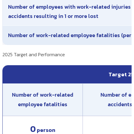
Number of employees with work-related injuries 
accidents resulting in 1 or more lost
Number of work-related employee fatalities (per
2025 Target and Performance
Target 2
Number of work-related
Number of em
employee fatalities
accidents 
0
person