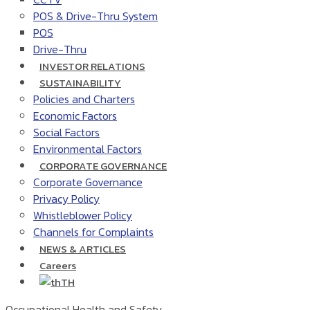
POS & Drive-Thru System
POS
Drive-Thru
INVESTOR RELATIONS
SUSTAINABILITY
Policies and Charters
Economic Factors
Social Factors
Environmental Factors
CORPORATE GOVERNANCE
Corporate Governance
Privacy Policy
Whistleblower Policy
Channels for Complaints
NEWS & ARTICLES
Careers
TH
Occupational Health and Safety