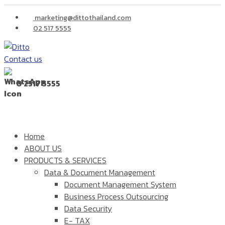
marketing@dittothailand.com
02 517 5555
Contact us
0 2517 5555
Home
ABOUT US
PRODUCTS & SERVICES
Data & Document Management
Document Management System
Business Process Outsourcing
Data Security
E- TAX