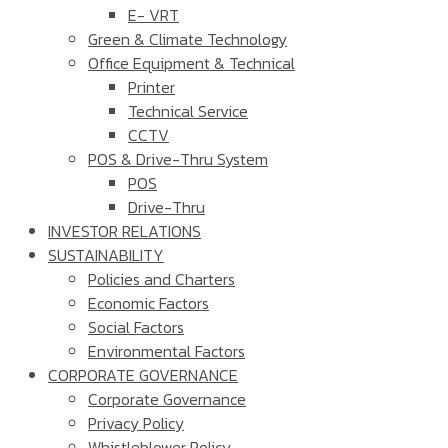
E- VRT
Green & Climate Technology
Office Equipment & Technical
Printer
Technical Service
CCTV
POS & Drive-Thru System
POS
Drive-Thru
INVESTOR RELATIONS
SUSTAINABILITY
Policies and Charters
Economic Factors
Social Factors
Environmental Factors
CORPORATE GOVERNANCE
Corporate Governance
Privacy Policy
Whistleblower Policy