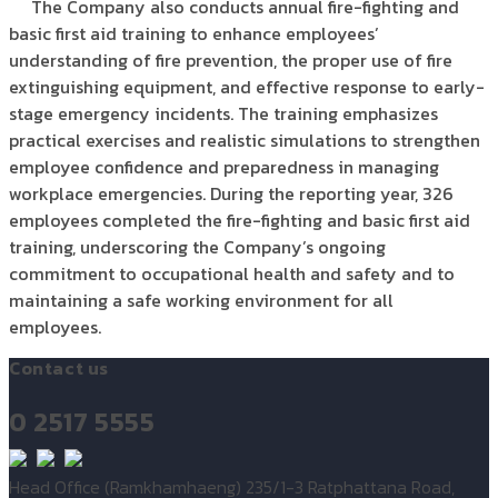
The Company also conducts annual fire-fighting and
basic first aid training to enhance employees’
understanding of fire prevention, the proper use of fire
extinguishing equipment, and effective response to early-
stage emergency incidents. The training emphasizes
practical exercises and realistic simulations to strengthen
employee confidence and preparedness in managing
workplace emergencies. During the reporting year, 326
employees completed the fire-fighting and basic first aid
training, underscoring the Company’s ongoing
commitment to occupational health and safety and to
maintaining a safe working environment for all
employees.
Contact us
0 2517 5555
Head Office (Ramkhamhaeng) 235/1-3 Ratphattana Road,