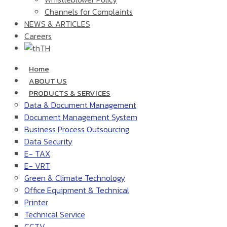
Channels for Complaints
NEWS & ARTICLES
Careers
TH
Home
ABOUT US
PRODUCTS & SERVICES
Data & Document Management
Document Management System
Business Process Outsourcing
Data Security
E- TAX
E- VRT
Green & Climate Technology
Office Equipment & Technical
Printer
Technical Service
CCTV