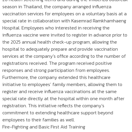
season in Thailand, the company arranged influenza
vaccination services for employees on a voluntary basis at a
special rate in collaboration with Kasemrad Ramkhamhaeng
Hospital. Employees who interested in receiving the
influenza vaccine were invited to register in advance prior to
the 2025 annual health check-up program, allowing the
hospital to adequately prepare and provide vaccination
services at the company’s office according to the number of
registrations received. The program received positive
responses and strong participation from employees.
Furthermore, the company extended this healthcare
initiative to employees’ family members, allowing them to
register and receive influenza vaccinations at the same
special rate directly at the hospital within one month after
registration. This initiative reflects the company’s
commitment to extending healthcare support beyond
employees to their families as well.
Fire-Fighting and Basic First Aid Training