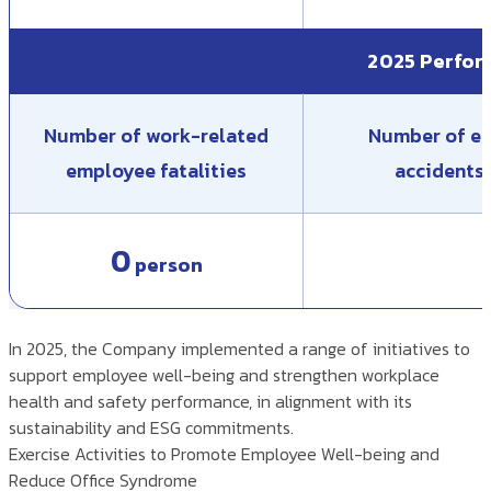
2025 Perfo
Number of work-related
Number of em
employee fatalities
accidents 
0
person
In 2025, the Company implemented a range of initiatives to
support employee well-being and strengthen workplace
health and safety performance, in alignment with its
sustainability and ESG commitments.
Exercise Activities to Promote Employee Well-being and
Reduce Office Syndrome