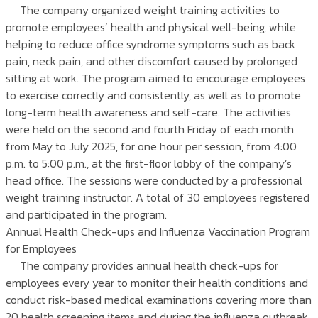
The company organized weight training activities to
promote employees’ health and physical well-being, while
helping to reduce office syndrome symptoms such as back
pain, neck pain, and other discomfort caused by prolonged
sitting at work. The program aimed to encourage employees
to exercise correctly and consistently, as well as to promote
long-term health awareness and self-care. The activities
were held on the second and fourth Friday of each month
from May to July 2025, for one hour per session, from 4:00
p.m. to 5:00 p.m., at the first-floor lobby of the company’s
head office. The sessions were conducted by a professional
weight training instructor. A total of 30 employees registered
and participated in the program.
Annual Health Check-ups and Influenza Vaccination Program
for Employees
The company provides annual health check-ups for
employees every year to monitor their health conditions and
conduct risk-based medical examinations covering more than
20 health screening items and during the influenza outbreak