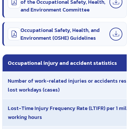
of the Occupational Safety, Health,
and Environment Committee
Occupational Safety, Health, and
Environment (OSHE) Guidelines
Occupational injury and accident statistics
Number of work-related injuries or accidents resu
lost workdays (cases)
Lost-Time Injury Frequency Rate (LTIFR) per 1 mill
working hours